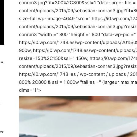
conran3.jpg?fit=300%2C300&ssl=1 "data-large- file = 
content/uploads/2015/09/sebastian-conran3.jpg?fit=8
size-full wp- image-4649 "src =" https://i0.wp.com/1
content/uploads/2015/09/sebastian-conran3.jpg?resi
conran3 "width =" 800 "height =" 800 "data-wp-pid ="
https://i0.wp.com/1748.es/wp-content/uploads/2015/09
900w, https://i0.wp.com/1748.es/wp-content/uploads/
resize=150%2C150&ssl=1 150w, https://i0.wp.com/174
..
content/uploads/2015/09/sebastian-conran3.jpg?re
https://i0.wp.com/1748 .es / wp-content / uploads / 20
800% 2C800 & ssl = 1 800w "tailles =" (largeur maxima
dims="1">
n
vec