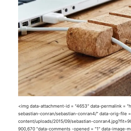
<img data-attachment-id = "4653" data-permalink = "
sebastian-conran/sebastian-conran4/" data-orig-file =
content/uploads/2015/09/sebastian-conran4.jpg?fit=
900,670 "data-comments -opened = "1" data-image-meta =