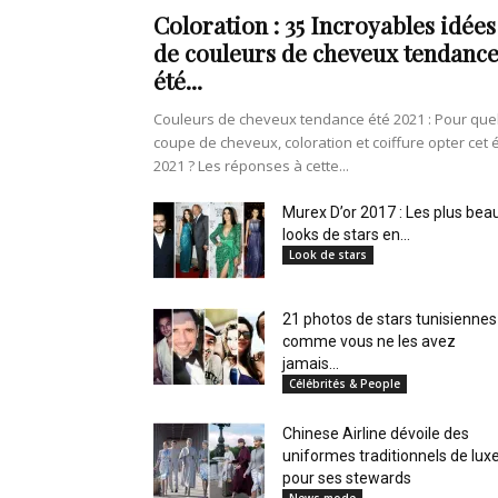
en
Coloration : 35 Incroyables idées
de couleurs de cheveux tendanc
été...
Couleurs de cheveux tendance été 2021 : Pour que
Tunisie
coupe de cheveux, coloration et coiffure opter cet 
2021 ? Les réponses à cette...
Murex D’or 2017 : Les plus bea
looks de stars en...
et
Look de stars
21 photos de stars tunisiennes
comme vous ne les avez
au
jamais...
Célébrités & People
Chinese Airline dévoile des
uniformes traditionnels de lux
Maghreb
pour ses stewards