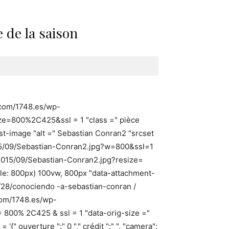
 de la saison
p.com/1748.es/wp-
ze=800%2C425&ssl = 1 "class =" pièce
t-image "alt =" Sebastian Conran2 "srcset
015/09/Sebastian-Conran2.jpg?w=800&ssl=1
2015/09/Sebastian-Conran2.jpg?resize=
ale: 800px) 100vw, 800px "data-attachment-
9/28/conociendo -a-sebastian-conran /
.com/1748.es/wp-
= 800% 2C425 & ssl = 1 "data-orig-size ="
 ouverture ":" 0 "," crédit ":" ", "camera":