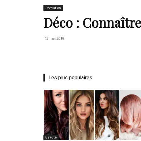
Décoration
de
Déco : Connaîtr
13 mai 2019
vie
Numéro
Les plus populaires
un
Beauté