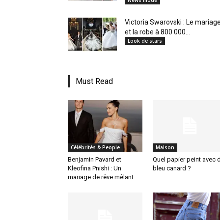
News mode
Victoria Swarovski : Le mariag
et la robe à 800 000...
Look de stars
Must Read
Célébrités & People
Maison
Benjamin Pavard et
Quel papier peint avec 
Kleofina Pnishi : Un
bleu canard ?
mariage de rêve mêlant...