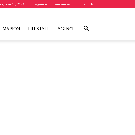
i, mai 15, 2026
Agence
Tendances
Contact Us
MAISON
LIFESTYLE
AGENCE