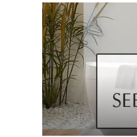
de
mode
et
style