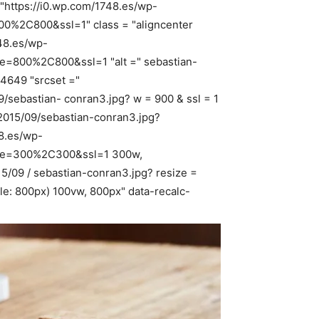
"https://i0.wp.com/1748.es/wp-
00%2C800&ssl=1" class = "aligncenter
748.es/wp-
ze=800%2C800&ssl=1 "alt =" sebastian-
 4649 "srcset ="
/sebastian- conran3.jpg? w = 900 & ssl = 1
2015/09/sebastian-conran3.jpg?
8.es/wp-
size=300%2C300&ssl=1 300w,
15/09 / sebastian-conran3.jpg? resize =
le: 800px) 100vw, 800px" data-recalc-