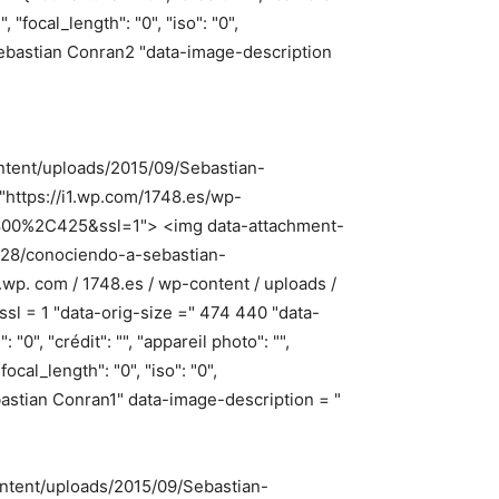
, "focal_length": "0", "iso": "0",
=" Sebastian Conran2 "data-image-description
ontent/uploads/2015/09/Sebastian-
"https://i1.wp.com/1748.es/wp-
=800%2C425&ssl=1"> <img data-attachment-
9/28/conociendo-a-sebastian-
0.wp. com / 1748.es / wp-content / uploads /
sl = 1 "data-orig-size =" 474 440 "data-
", "crédit": "", "appareil photo": "",
focal_length": "0", "iso": "0",
Sebastian Conran1" data-image-description = "
ontent/uploads/2015/09/Sebastian-