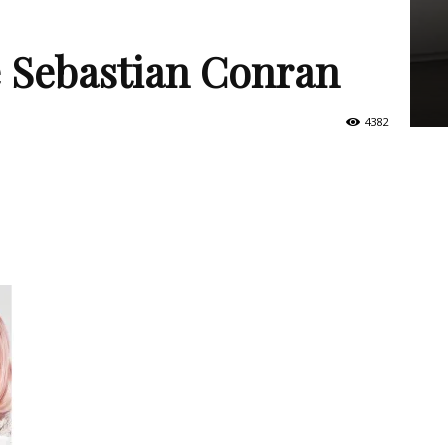
e Sebastian Conran
4382