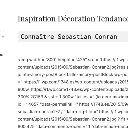
e
Inspiration Décoration Tendance
lle
été
ux
<img width = "800" height = "425" src = "https://i1.w
content/uploads/2015/09/Sebastian-Conran2.jpg?resi
jointe-amory-postBlock taille-amory-postBlock wp-pos
=" https://i1.wp.com/1748.es/wp-content/uploads /2
800w, https://i1.wp.com/1748.es/wp-content/uploads/
300% 2C159 & ssl = 1 300w "tailles =" (largeur maxim
id =" 4657 "data-permalink =" https://1748.es/2015/0
sebastian-conran2-2 / "data-orig-file =" https://i1.wp
e
content/uploads/2015/09/Sebastian-Conran2.jpg ? fit 
800,425 "data-comments-open =" 1 "data-image-meta = '{"