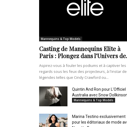
Mannequins & Top Models
Casting de Mannequins Elite à
Paris : Plongez dans l’Univers de.
Aspirez-vous à fouler les podiums et à captiver les
regards sous les feux des projecteurs, à l'instar de
légendes telles que Cindy Crawford ou...
Quintin And Ron pour L'Officiel
Australia avec Snow Dollkinso
Mannequins & Top Models
Marina Testino exclusivement
pour les éditoriaux de mode a