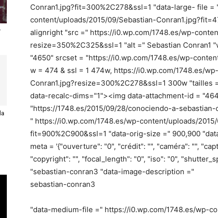
Conran1.jpg?fit=300%2C278&ssl=1 "data-large- file = 
content/uploads/2015/09/Sebastian-Conran1.jpg?fit
r
alignright "src =" https://i0.wp.com/1748.es/wp-cont
resize=350%2C325&ssl=1 "alt =" Sebastian Conran1 "w
"4650" srcset = "https://i0.wp.com/1748.es/wp-conte
w = 474 & ssl = 1 474w, https://i0.wp.com/1748.es/w
Conran1.jpg?resize=300%2C278&ssl=1 300w "tailles ="
data-recalc-dims="1"><img data-attachment-id = "464
"https://1748.es/2015/09/28/conociendo-a-sebastian-c
la
" https://i0.wp.com/1748.es/wp-content/uploads/2015
fit=900%2C900&ssl=1 "data-orig-size =" 900,900 "da
meta = '{"ouverture": "0", "crédit": "", "caméra": "", "cap
"copyright": "", "focal_length": "0", "iso": "0", "shutter_s
"sebastian-conran3 "data-image-description ="
sebastian-conran3
"data-medium-file =" https://i0.wp.com/1748.es/wp-c