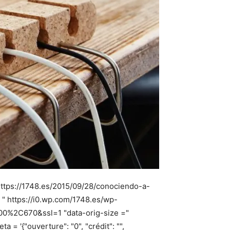
https://1748.es/2015/09/28/conociendo-a-
 " https://i0.wp.com/1748.es/wp-
900%2C670&ssl=1 "data-orig-size ="
 '{"ouverture": "0", "crédit": "",