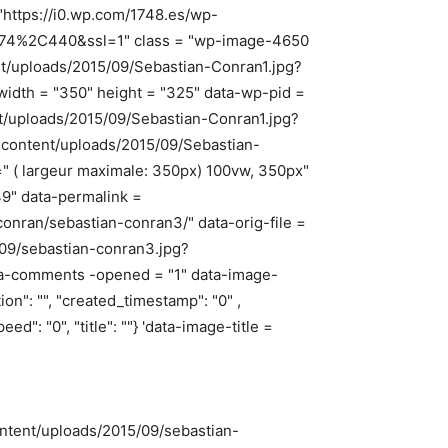
"https://i0.wp.com/1748.es/wp-
=474%2C440&ssl=1" class = "wp-image-4650
ent/uploads/2015/09/Sebastian-Conran1.jpg?
idth = "350" height = "325" data-wp-pid =
nt/uploads/2015/09/Sebastian-Conran1.jpg?
p-content/uploads/2015/09/Sebastian-
 ( largeur maximale: 350px) 100vw, 350px"
9" data-permalink =
onran/sebastian-conran3/" data-orig-file =
/09/sebastian-conran3.jpg?
ta-comments -opened = "1" data-image-
tion": "", "created_timestamp": "0" ,
peed": "0", "title": ""} 'data-image-title =
ontent/uploads/2015/09/sebastian-