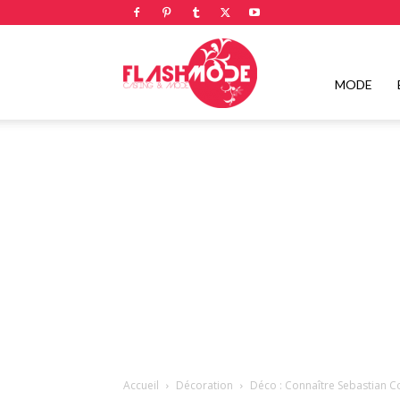
Flashmode
MODE
Magazine
|
Magazine
Accueil
Décoration
Déco : Connaître Sebastian C