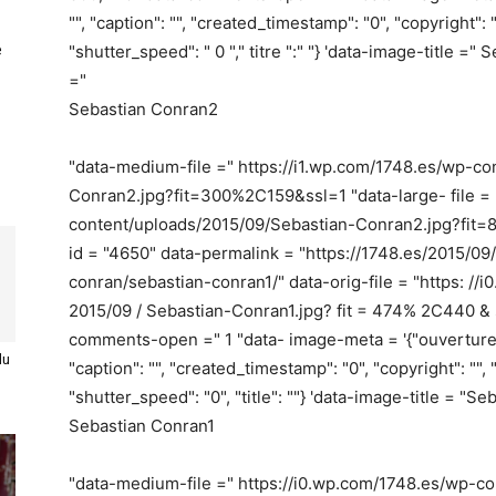
"", "caption": "", "created_timestamp": "0", "copyright": ""
e
"shutter_speed": " 0 "," titre ":" "} 'data-image-title 
="
Sebastian Conran2
"data-medium-file =" https://i1.wp.com/1748.es/wp-c
Conran2.jpg?fit=300%2C159&ssl=1 "data-large- file = 
content/uploads/2015/09/Sebastian-Conran2.jpg?fit
id = "4650" data-permalink = "https://1748.es/2015/0
conran/sebastian-conran1/" data-orig-file = "https: //i
2015/09 / Sebastian-Conran1.jpg? fit = 474% 2C440 & s
comments-open =" 1 "data- image-meta = '{"ouverture": "0
du
"caption": "", "created_timestamp": "0", "copyright": "", "
"shutter_speed": "0", "title": ""} 'data-image-title = "
Sebastian Conran1
"data-medium-file =" https://i0.wp.com/1748.es/wp-c