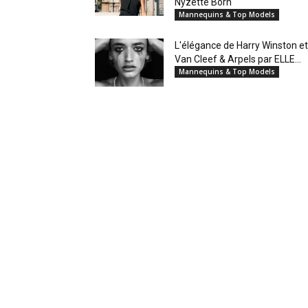
Nyzette Born
Mannequins & Top Models
L'élégance de Harry Winston et
Van Cleef & Arpels par ELLE...
Mannequins & Top Models