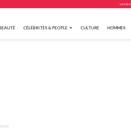
vendred
BEAUTÉ
CÉLÉBRITÉS & PEOPLE
CULTURE
HOMMES
onran