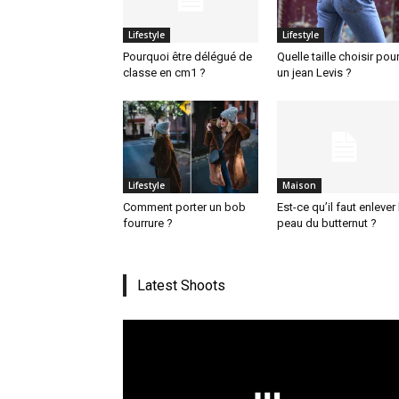
Lifestyle
Lifestyle
Pourquoi être délégué de
Quelle taille choisir pou
classe en cm1 ?
un jean Levis ?
Lifestyle
Maison
Comment porter un bob
Est-ce qu’il faut enlever 
fourrure ?
peau du butternut ?
Latest Shoots